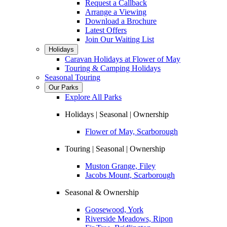
Request a Callback
Arrange a Viewing
Download a Brochure
Latest Offers
Join Our Waiting List
Holidays
Caravan Holidays at Flower of May
Touring & Camping Holidays
Seasonal Touring
Our Parks
Explore All Parks
Holidays | Seasonal | Ownership
Flower of May, Scarborough
Touring | Seasonal | Ownership
Muston Grange, Filey
Jacobs Mount, Scarborough
Seasonal & Ownership
Goosewood, York
Riverside Meadows, Ripon