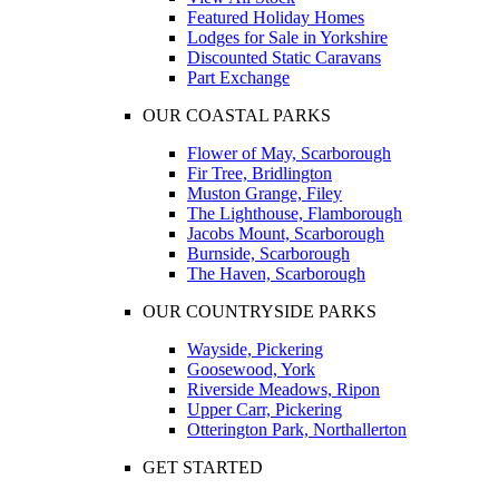
Featured Holiday Homes
Lodges for Sale in Yorkshire
Discounted Static Caravans
Part Exchange
OUR COASTAL PARKS
Flower of May, Scarborough
Fir Tree, Bridlington
Muston Grange, Filey
The Lighthouse, Flamborough
Jacobs Mount, Scarborough
Burnside, Scarborough
The Haven, Scarborough
OUR COUNTRYSIDE PARKS
Wayside, Pickering
Goosewood, York
Riverside Meadows, Ripon
Upper Carr, Pickering
Otterington Park, Northallerton
GET STARTED