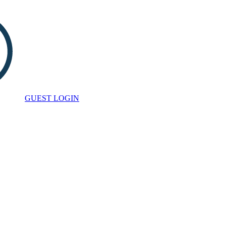
GUEST LOGIN