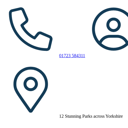
01723 584311
12 Stunning Parks across Yorkshire