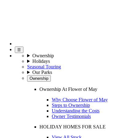
☰
Ownership
Holidays
Seasonal Touring
Our Parks
Ownership
Ownership At Flower of May
Why Choose Flower of May
Steps to Ownership
Understanding the Costs
Owner Testimonials
HOLIDAY HOMES FOR SALE
View All Stock