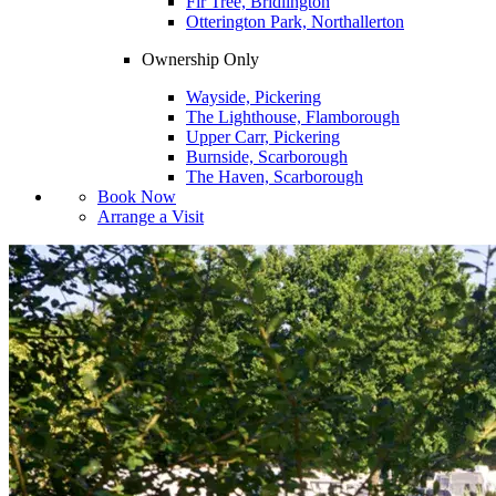
Fir Tree, Bridlington
Otterington Park, Northallerton
Ownership Only
Wayside, Pickering
The Lighthouse, Flamborough
Upper Carr, Pickering
Burnside, Scarborough
The Haven, Scarborough
Book Now
Arrange a Visit