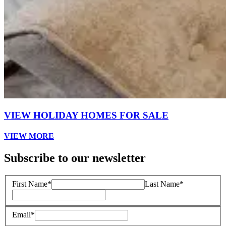
VIEW HOLIDAY HOMES FOR SALE
VIEW MORE
Subscribe to our newsletter
First Name*
Last Name*
Email*