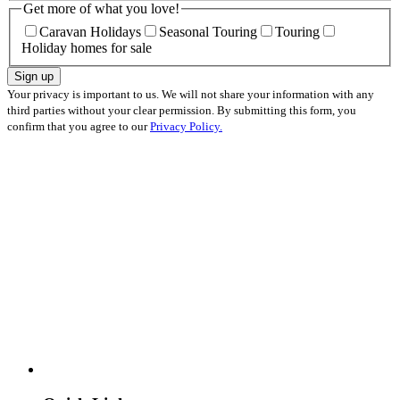
Get more of what you love!
Caravan Holidays
Seasonal Touring
Touring
Holiday homes for sale
Sign up
Your privacy is important to us. We will not share your information with any
third parties without your clear permission. By submitting this form, you
confirm that you agree to our
Privacy Policy.