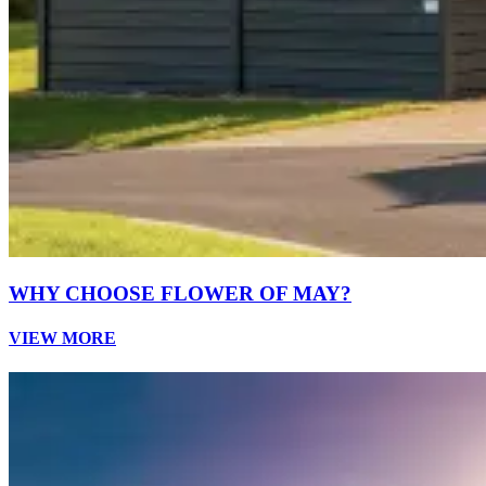
WHY CHOOSE FLOWER OF MAY?
VIEW MORE