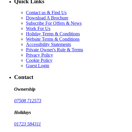
Quick Links
Contact us & Find Us
Download A Brochure
Subscribe For Offers & News
Work For Us
Holiday Terms & Conditions
Website Terms & Conditions
Accessibility Statements
Private Owner's Rule & Terms
Privacy Policy
Cookie Policy
Guest Login
Contact
Ownership
07508 712573
Holidays
01723 584311