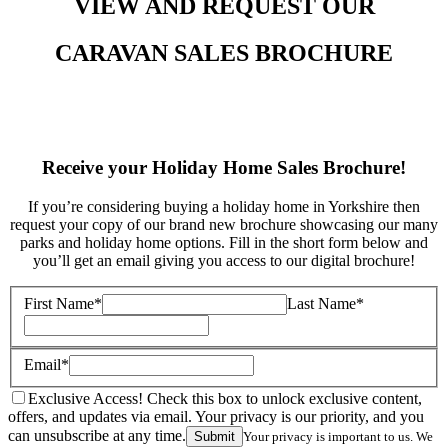
VIEW AND REQUEST OUR
CARAVAN SALES BROCHURE
Receive your Holiday Home Sales Brochure!
If you’re considering buying a holiday home in Yorkshire then
request your copy of our brand new brochure showcasing our many
parks and holiday home options. Fill in the short form below and
you’ll get an email giving you access to our digital brochure!
First Name*
Last Name*
Email*
Exclusive Access! Check this box to unlock exclusive content,
offers, and updates via email. Your privacy is our priority, and you
can unsubscribe at any time.
Submit
Your privacy is important to us. We