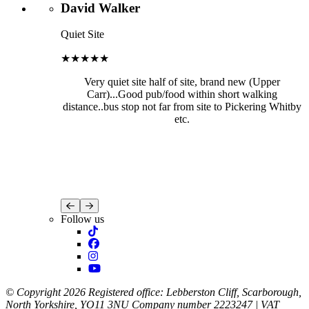
David Walker
Quiet Site
★★★★★
Very quiet site half of site, brand new (Upper
Carr)...Good pub/food within short walking
distance..bus stop not far from site to Pickering Whitby
etc.
Follow us
© Copyright 2026 Registered office: Lebberston Cliff, Scarborough,
North Yorkshire, YO11 3NU Company number 2223247 | VAT