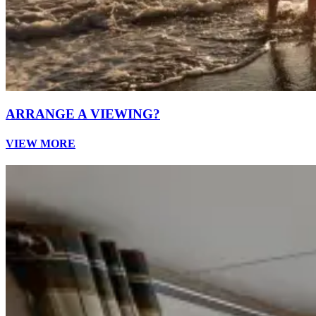
ARRANGE A VIEWING?
VIEW MORE