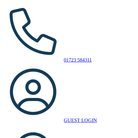
01723 584311
GUEST LOGIN