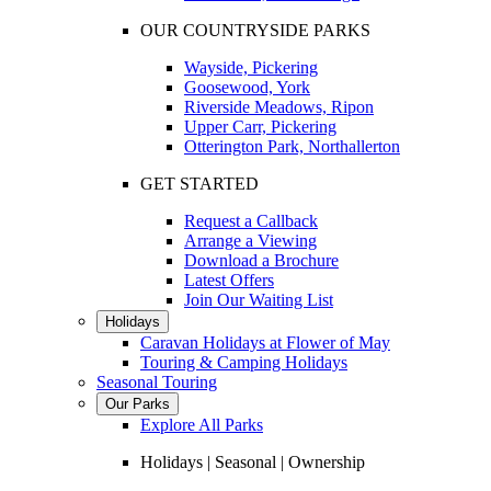
OUR COUNTRYSIDE PARKS
Wayside, Pickering
Goosewood, York
Riverside Meadows, Ripon
Upper Carr, Pickering
Otterington Park, Northallerton
GET STARTED
Request a Callback
Arrange a Viewing
Download a Brochure
Latest Offers
Join Our Waiting List
Holidays
Caravan Holidays at Flower of May
Touring & Camping Holidays
Seasonal Touring
Our Parks
Explore All Parks
Holidays | Seasonal | Ownership