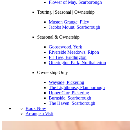
Flower of May, Scarborough
Touring | Seasonal | Ownership
Muston Grange, Filey
Jacobs Mount, Scarborough
Seasonal & Ownership
Goosewood, York
Riverside Meadows, Ripon
Fir Tree, Bridlington
Otterington Park, Northallerton
Ownership Only
Wayside, Pickering
The Lighthouse, Flamborough
Upper Carr, Pickering
Burnside, Scarborough
The Haven, Scarborough
Book Now
Arrange a Visit