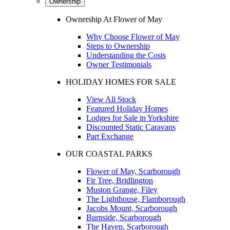
Ownership
Ownership At Flower of May
Why Choose Flower of May
Steps to Ownership
Understanding the Costs
Owner Testimonials
HOLIDAY HOMES FOR SALE
View All Stock
Featured Holiday Homes
Lodges for Sale in Yorkshire
Discounted Static Caravans
Part Exchange
OUR COASTAL PARKS
Flower of May, Scarborough
Fir Tree, Bridlington
Muston Grange, Filey
The Lighthouse, Flamborough
Jacobs Mount, Scarborough
Burnside, Scarborough
The Haven, Scarborough