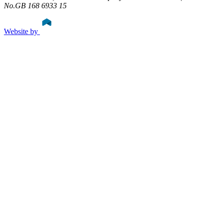
No.GB 168 6933 15
Website by