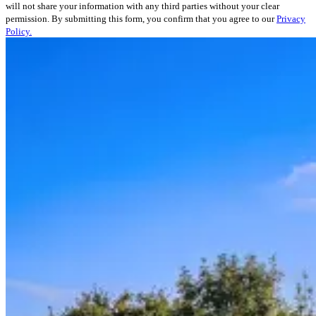
will not share your information with any third parties without your clear
permission. By submitting this form, you confirm that you agree to our
Privacy
Policy.