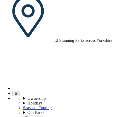
12 Stunning Parks across Yorkshire
☰
Ownership
Holidays
Seasonal Touring
Our Parks