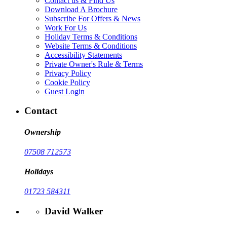
Contact us & Find Us
Download A Brochure
Subscribe For Offers & News
Work For Us
Holiday Terms & Conditions
Website Terms & Conditions
Accessibility Statements
Private Owner's Rule & Terms
Privacy Policy
Cookie Policy
Guest Login
Contact
Ownership
07508 712573
Holidays
01723 584311
David Walker