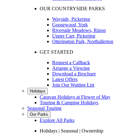
OUR COUNTRYSIDE PARKS
Wayside, Pickering
Goosewood, York
Riverside Meadows, Ripon
Upper Carr, Pickering
Otterington Park, Northallerton
GET STARTED
Request a Callback
Arrange a Viewing
Download a Brochure
Latest Offers
Join Our Waiting List
Holidays
Caravan Holidays at Flower of May
Touring & Camping Holidays
Seasonal Touring
Our Parks
Explore All Parks
Holidays | Seasonal | Ownership