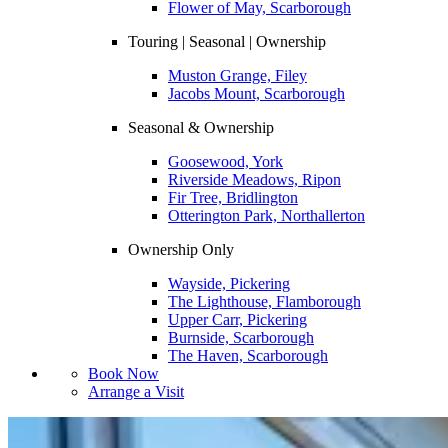
Flower of May, Scarborough
Touring | Seasonal | Ownership
Muston Grange, Filey
Jacobs Mount, Scarborough
Seasonal & Ownership
Goosewood, York
Riverside Meadows, Ripon
Fir Tree, Bridlington
Otterington Park, Northallerton
Ownership Only
Wayside, Pickering
The Lighthouse, Flamborough
Upper Carr, Pickering
Burnside, Scarborough
The Haven, Scarborough
Book Now
Arrange a Visit