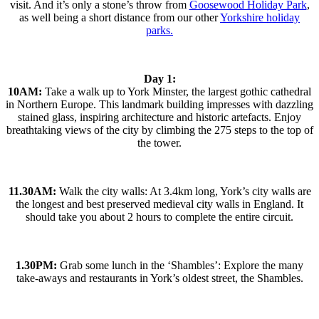
visit. And it’s only a stone’s throw from
Goosewood Holiday Park
,
as well being a short distance from our other
Yorkshire holiday
parks.
Day 1:
10AM:
Take a walk up to York Minster, the largest gothic cathedral
in Northern Europe. This landmark building impresses with dazzling
stained glass, inspiring architecture and historic artefacts. Enjoy
breathtaking views of the city by climbing the 275 steps to the top of
the tower.
11.30AM:
Walk the city walls: At 3.4km long, York’s city walls are
the longest and best preserved medieval city walls in England. It
should take you about 2 hours to complete the entire circuit.
1.30PM:
Grab some lunch in the ‘Shambles’: Explore the many
take-aways and restaurants in York’s oldest street, the Shambles.