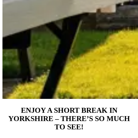
ENJOY A SHORT BREAK IN
YORKSHIRE – THERE’S SO MUCH
TO SEE!