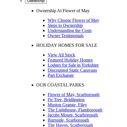
Ownership
Ownership At Flower of May
Why Choose Flower of May
Steps to Ownership
Understanding the Costs
Owner Testimonials
HOLIDAY HOMES FOR SALE
View All Stock
Featured Holiday Homes
Lodges for Sale in Yorkshire
Discounted Static Caravans
Part Exchange
OUR COASTAL PARKS
Flower of May, Scarborough
Fir Tree, Bridlington
Muston Grange, Filey
The Lighthouse, Flamborough
Jacobs Mount, Scarborough
Burnside, Scarborough
The Haven, Scarborough