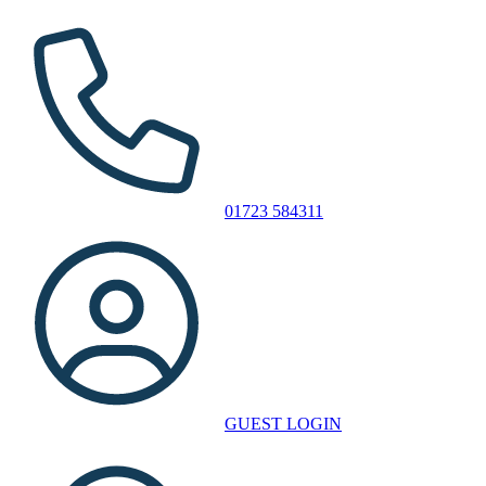
01723 584311
GUEST LOGIN