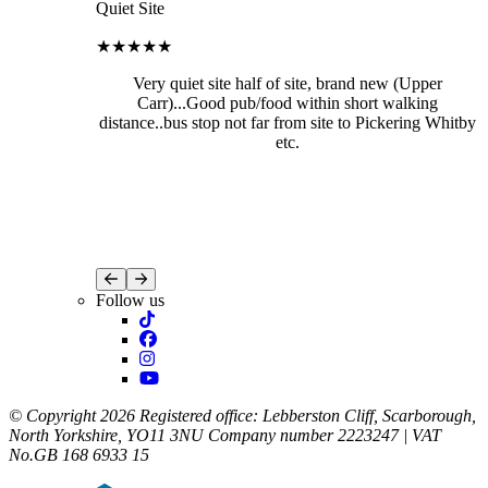
Quiet Site
★★★★★
Very quiet site half of site, brand new (Upper
Carr)...Good pub/food within short walking
distance..bus stop not far from site to Pickering Whitby
etc.
Follow us
© Copyright 2026 Registered office: Lebberston Cliff, Scarborough,
North Yorkshire, YO11 3NU Company number 2223247 | VAT
No.GB 168 6933 15