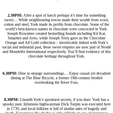
2.30PM:
After a spot of lunch perhaps it’s time for something
sweet… While neighbouring towns made their wealth from wool,
cotton and steel, York made its profits from chocolate. Some of the
world’s best-known names in chocolate were concocted in York.
Joseph Rowntree created bestselling brands including Kit Kat,
Smarties and Aero, while Joseph Terry gave us the Chocolate
Orange and All Gold collection – inextricably linked with York’s
social and industrial past, these sweet empires are now part of Nestlé
and Mondelēz International respectively. You’ll find evidence of this
chocolate heritage throughout York.
6.30PM:
Dine in strange surroundings… Enjoy casual yet decadent
dining at The Blue Bicycle, a former 19th-century brothel
overlooking the River Foss.
8.30PM:
Unearth York’s spookiest secrets, if you dare: York has a
spooky past. Infamous highwayman Dick Turpin was executed here
in 1739, and local folklore is full of similar tales of tragedy and