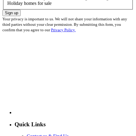
Holiday homes for sale
Sign up
Your privacy is important to us. We will not share your information with any
third parties without your clear permission. By submitting this form, you
confirm that you agree to our
Privacy Policy.
Quick Links