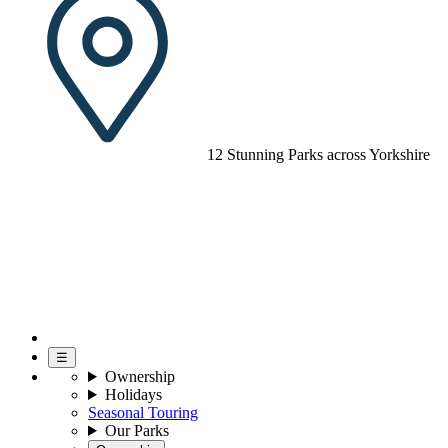
12 Stunning Parks across Yorkshire
☰
Ownership
Holidays
Seasonal Touring
Our Parks