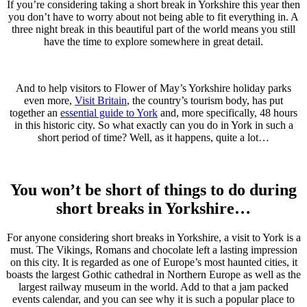
If you’re considering taking a short break in Yorkshire this year then
you don’t have to worry about not being able to fit everything in. A
three night break in this beautiful part of the world means you still
have the time to explore somewhere in great detail.
And to help visitors to Flower of May’s Yorkshire holiday parks
even more,
Visit Britain
, the country’s tourism body, has put
together an
essential guide to York
and, more specifically, 48 hours
in this historic city. So what exactly can you do in York in such a
short period of time? Well, as it happens, quite a lot…
You won’t be short of things to do during
short breaks in Yorkshire…
For anyone considering short breaks in Yorkshire, a visit to York is a
must. The Vikings, Romans and chocolate left a lasting impression
on this city. It is regarded as one of Europe’s most haunted cities, it
boasts the largest Gothic cathedral in Northern Europe as well as the
largest railway museum in the world. Add to that a jam packed
events calendar, and you can see why it is such a popular place to