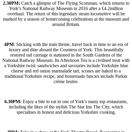
2.30PM:
Catch a glimpse of The Flying Scotsman, which returns to
York’s National Railway Museum in 2016 after a £4.2million
overhaul. The return of this legendary steam locomotive will be
marked by a season of homecoming celebrations at the museum and
around Britain.
4PM
: Sticking with the train theme, travel back in time to an era of
luxury and dine aboard the Countess of York. This beautifully
restored rail carriage is stationed in the South Gardens of the
National Railway Museum. Its Afternoon Tea is a civilised treat with
a Yorkshire twist: sandwiches and savouries include Yorkshire blue
cheese and red onion marmalade tart, scones are baked to a
traditional Yorkshire recipe, and homemade fancies include Parkin
crème brulee.
6.30PM:
Enjoy a bite to eat in one of York’s many top restaurants,
including the likes of the stylish The Star Inn The City, which
specialises in honest and delicious Yorkshire cooking.