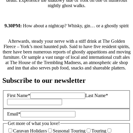
death. Experience the shadowy side of York on one of numerous
nightly ghost walks.
9.30PM:
How about a nightcap? Whisky, gin… or a ghostly spirit
Afterwards, steady your nerve with a stiff drink at The Golden
Fleece – York’s most haunted pub. Said to have five resident spirits,
there have been numerous reports of ghostly apparitions and moving
furniture. Or sample a vast range of local and international craft ales
at The House of the Trembling Madness, an atmospheric ale shop
and inn that also serves pub food, snacks and shareable platters.
Subscribe to our newsletter
First Name*
Last Name*
Email*
Get more of what you love!
Caravan Holidays
Seasonal Touring
Touring