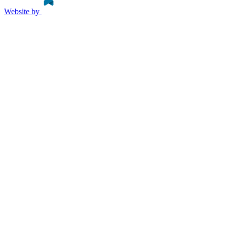
Website by