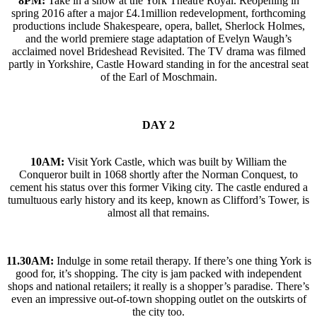
8PM:
Take in a show at the York Theatre Royal. Reopening in
spring 2016 after a major £4.1million redevelopment, forthcoming
productions include Shakespeare, opera, ballet, Sherlock Holmes,
and the world premiere stage adaptation of Evelyn Waugh’s
acclaimed novel Brideshead Revisited. The TV drama was filmed
partly in Yorkshire, Castle Howard standing in for the ancestral seat
of the Earl of Moschmain.
DAY 2
10AM:
Visit York Castle, which was built by William the
Conqueror built in 1068 shortly after the Norman Conquest, to
cement his status over this former Viking city. The castle endured a
tumultuous early history and its keep, known as Clifford’s Tower, is
almost all that remains.
11.30AM:
Indulge in some retail therapy. If there’s one thing York is
good for, it’s shopping. The city is jam packed with independent
shops and national retailers; it really is a shopper’s paradise. There’s
even an impressive out-of-town shopping outlet on the outskirts of
the city too.