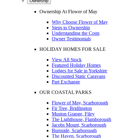
Ownership
Ownership At Flower of May
Why Choose Flower of May
Steps to Ownership
Understanding the Costs
Owner Testimonials
HOLIDAY HOMES FOR SALE
View All Stock
Featured Holiday Homes
Lodges for Sale in Yorkshire
Discounted Static Caravans
Part Exchange
OUR COASTAL PARKS
Flower of May, Scarborough
Fir Tree, Bridlington
Muston Grange, Filey
The Lighthouse, Flamborough
Jacobs Mount, Scarborough
Burnside, Scarborough
The Haven, Scarborough