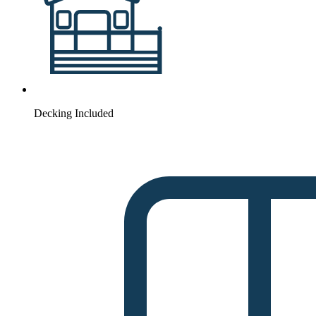
Decking Included