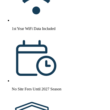
1st Year WiFi Data Included
No Site Fees Until 2027 Season