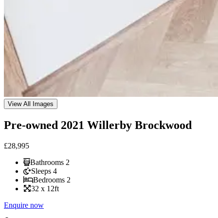
View All Images
Pre-owned 2021 Willerby Brockwood
£
28,995
Bathrooms
2
Sleeps
4
Bedrooms
2
32
x
12
ft
Enquire now