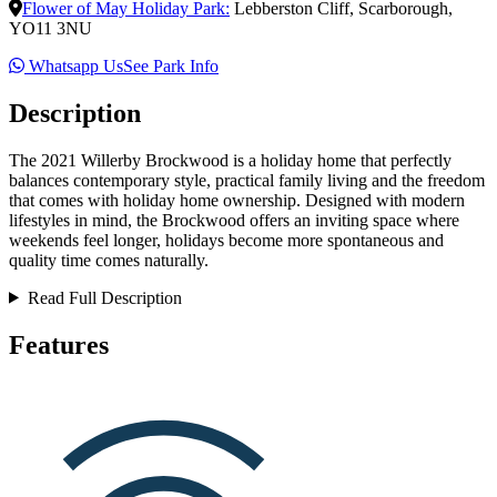
Flower of May Holiday Park
:
Lebberston Cliff
,
Scarborough
,
YO11 3NU
Whatsapp Us
See Park Info
Description
The 2021 Willerby Brockwood is a holiday home that perfectly
balances contemporary style, practical family living and the freedom
that comes with holiday home ownership. Designed with modern
lifestyles in mind, the Brockwood offers an inviting space where
weekends feel longer, holidays become more spontaneous and
quality time comes naturally.
Read Full Description
Features