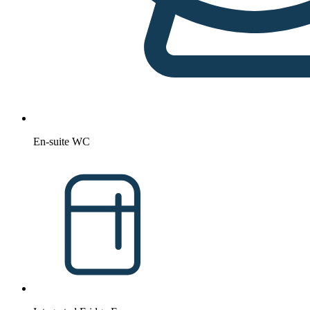
En-suite WC