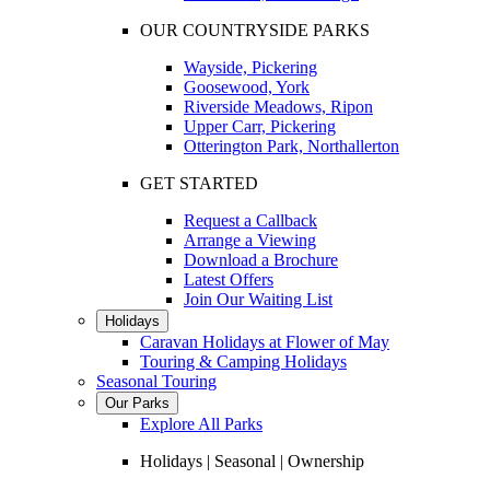
OUR COUNTRYSIDE PARKS
Wayside, Pickering
Goosewood, York
Riverside Meadows, Ripon
Upper Carr, Pickering
Otterington Park, Northallerton
GET STARTED
Request a Callback
Arrange a Viewing
Download a Brochure
Latest Offers
Join Our Waiting List
Holidays
Caravan Holidays at Flower of May
Touring & Camping Holidays
Seasonal Touring
Our Parks
Explore All Parks
Holidays | Seasonal | Ownership