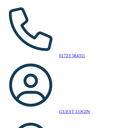
01723 584311
GUEST LOGIN