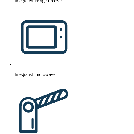
Integrated Fridge Freezer
Integrated microwave