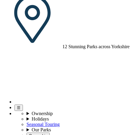
12 Stunning Parks across Yorkshire
☰
Ownership
Holidays
Seasonal Touring
Our Parks