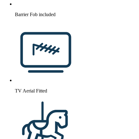
Barrier Fob included
TV Aerial Fitted