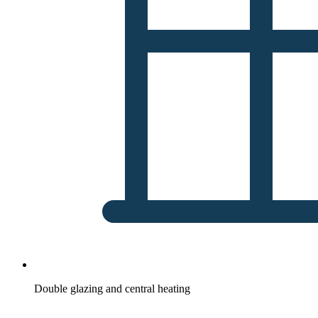
Double glazing and central heating