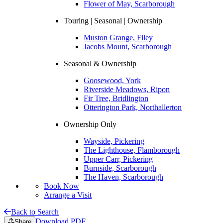
Flower of May, Scarborough
Touring | Seasonal | Ownership
Muston Grange, Filey
Jacobs Mount, Scarborough
Seasonal & Ownership
Goosewood, York
Riverside Meadows, Ripon
Fir Tree, Bridlington
Otterington Park, Northallerton
Ownership Only
Wayside, Pickering
The Lighthouse, Flamborough
Upper Carr, Pickering
Burnside, Scarborough
The Haven, Scarborough
Book Now
Arrange a Visit
Back to Search
Download PDF
Share